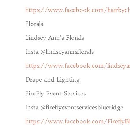
https://www.facebook.com/hairbych
Florals
Lindsey Ann’s Florals
Insta @lindseyannsflorals
https://www.facebook.com/lindseyan
Drape and Lighting
FireFly Event Services
Insta @fireflyeventservicesblueridge
https://www.facebook.com/FireflyB