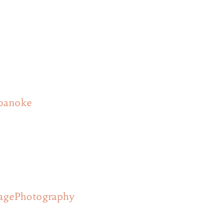
roanoke
agePhotography