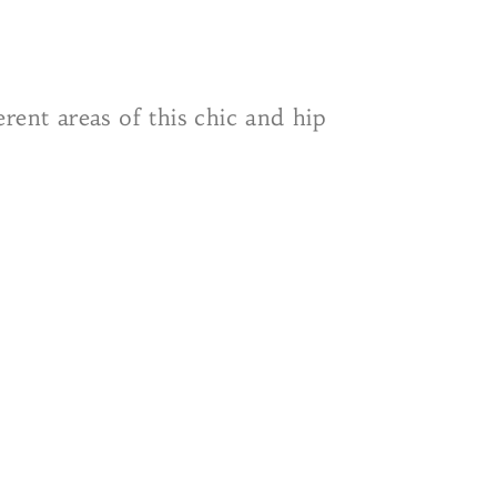
rent areas of this chic and hip