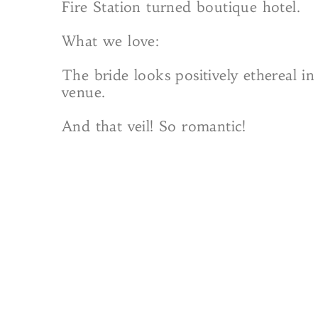
Fire Station turned boutique hotel.
What we love:
The bride looks positively ethereal 
venue.
And that veil! So romantic!