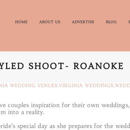
HOME
ABOUT US
ADVERTISE
BLOG
TYLED SHOOT- ROANOKE
NIA WEDDING VENUES
,
VIRGINIA WEDDINGS
,
WEDD
give couples inspiration for their own weddin
m into a reality.
ide’s special day as she prepares for the wedd