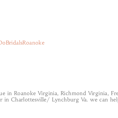
DoBridalsRoanoke
ue in Roanoke Virginia, Richmond Virginia, F
or in Charlottesville/ Lynchburg Va. we can h