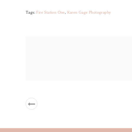
Tags:
Fire Station One
,
Karen Gage Photography