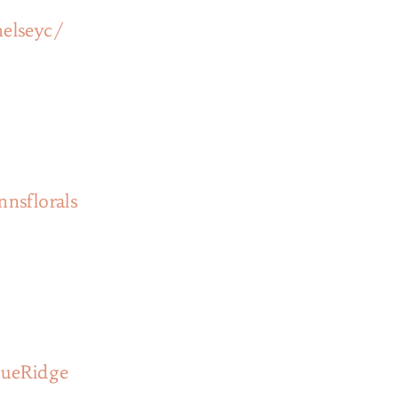
elseyc/
nsflorals
lueRidge