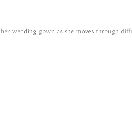
in her wedding gown as she moves through diffe