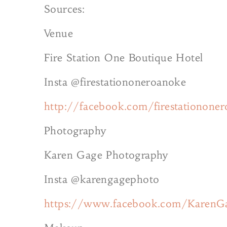
Sources:
Venue
Fire Station One Boutique Hotel
Insta @firestationoneroanoke
http://facebook.com/firestationone
Photography
Karen Gage Photography
Insta @karengagephoto
https://www.facebook.com/KarenG