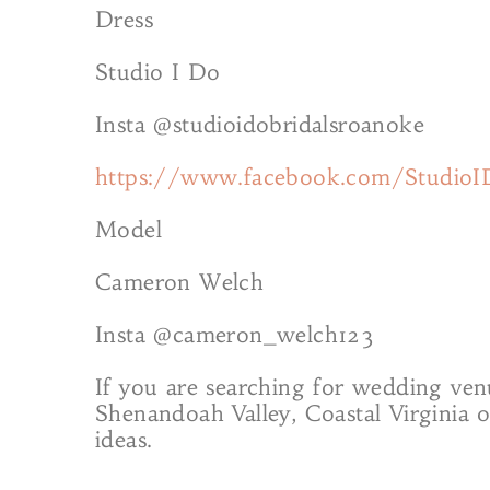
Dress
Studio I Do
Insta @studioidobridalsroanoke
https://www.facebook.com/StudioI
Model
Cameron Welch
Insta @cameron_welch123
If you are searching for wedding ven
Shenandoah Valley, Coastal Virginia 
ideas.