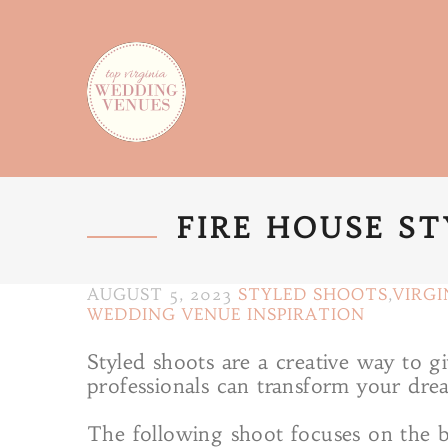
FIRE HOUSE S
AUGUST 5, 2023
STYLED SHOOTS
,
VIRGI
WEDDING VENUE INSPIRATION
Styled shoots are a creative way to 
professionals can transform your drea
The following shoot focuses on the br