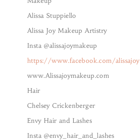
Makeup
Alissa Stuppiello
Alissa Joy Makeup Artistry
Insta @alissajoymakeup
https://www.facebook.com/alissajo
www.Alissajoymakeup.com
Hair
Chelsey Crickenberger
Envy Hair and Lashes
Insta @envy_hair_and_lashes