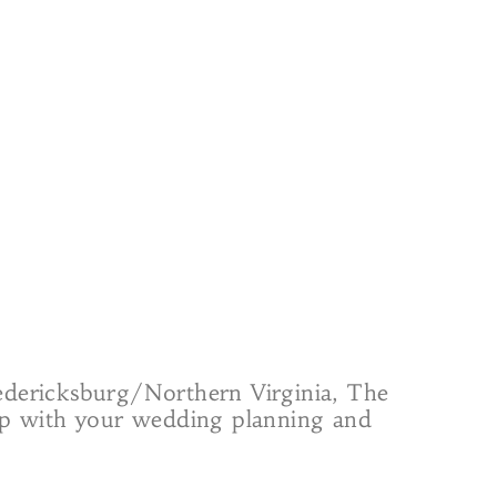
redericksburg/Northern Virginia, The
elp with your wedding planning and