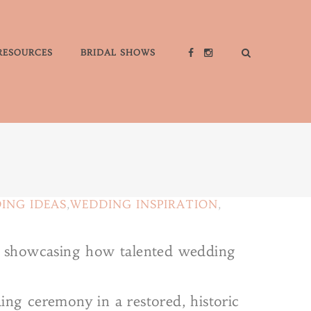
RESOURCES
BRIDAL SHOWS
ING IDEAS
,
WEDDING INSPIRATION
,
gs, showcasing how talented wedding
ing ceremony in a restored, historic