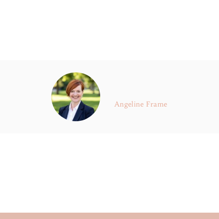
Angeline Frame