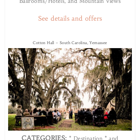
Ballrooms/Hotels, and Mountain Views
See details and offers
Cotton Hall – South Carolina, Yemassee
CATEGORIES:
* Destination * and