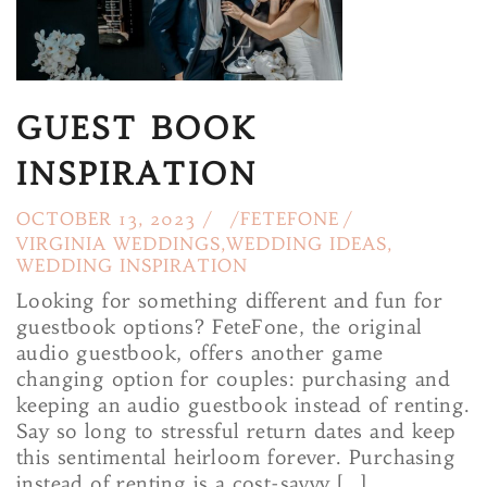
GUEST BOOK
INSPIRATION
OCTOBER 13, 2023 /
/
FETEFONE
/
VIRGINIA WEDDINGS
,
WEDDING IDEAS
,
WEDDING INSPIRATION
Looking for something different and fun for
guestbook options? FeteFone, the original
audio guestbook, offers another game
changing option for couples: purchasing and
keeping an audio guestbook instead of renting.
Say so long to stressful return dates and keep
this sentimental heirloom forever. Purchasing
instead of renting is a cost-savvy […]