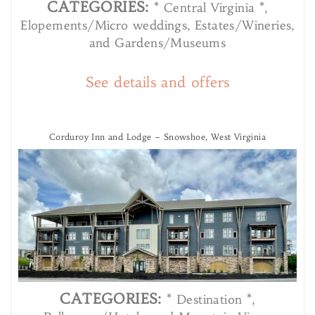
CATEGORIES:
* Central Virginia *,
Elopements/Micro weddings, Estates/Wineries,
and Gardens/Museums
See details and offers
Corduroy Inn and Lodge – Snowshoe, West Virginia
CATEGORIES:
* Destination *,