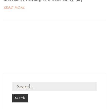
READ MORE