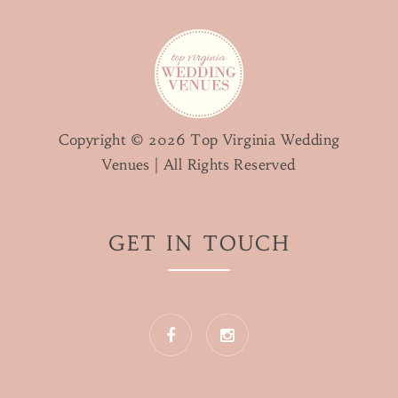
Copyright © 2026 Top Virginia Wedding
Venues | All Rights Reserved
GET IN TOUCH