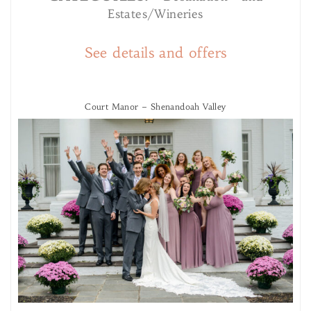
Estates/Wineries
See details and offers
Court Manor – Shenandoah Valley