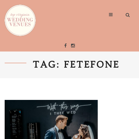
TAG: FETEFONE