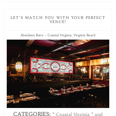
LET’S MATCH YOU WITH YOUR PERFECT
VENUE!
Aberdeen Barn – Coastal Virginia, Virginia Beach
CATEGORIES:
* Coastal Virginia * and