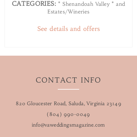
CATEGORIES:
* Shenandoah Valley * and
Estates/Wineries
See details and offers
CONTACT INFO
820 Gloucester Road, Saluda, Virginia 23149
(804) 990-0049
info@vaweddingsmagazine.com