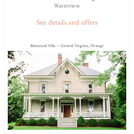
Waterview
See details and offers
Boxwood Villa – Central Virginia, Orange