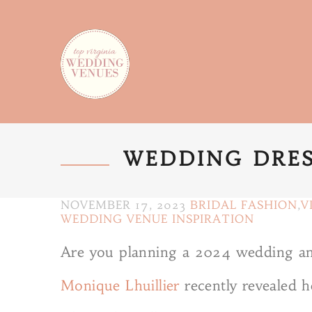
WEDDING DRES
NOVEMBER 17, 2023
BRIDAL FASHION
,
V
WEDDING VENUE INSPIRATION
Are you planning a 2024 wedding and
Monique Lhuillier
recently revealed he