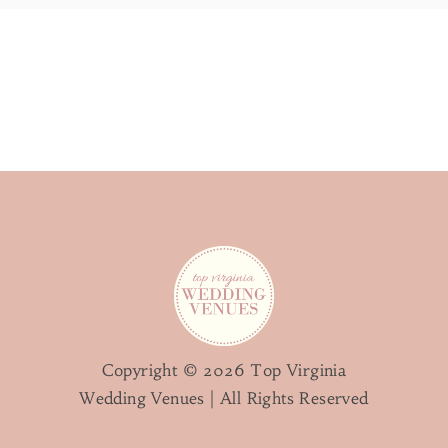
Copyright © 2026 Top Virginia
Wedding Venues | All Rights Reserved