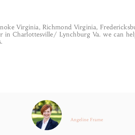
noke Virginia, Richmond Virginia, Fredericks
or in Charlottesville/ Lynchburg Va. we can he
.
Angeline Frame