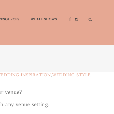
RESOURCES
BRIDAL SHOWS
EDDING INSPIRATION
,
WEDDING STYLE
,
ur venue?
th any venue setting.