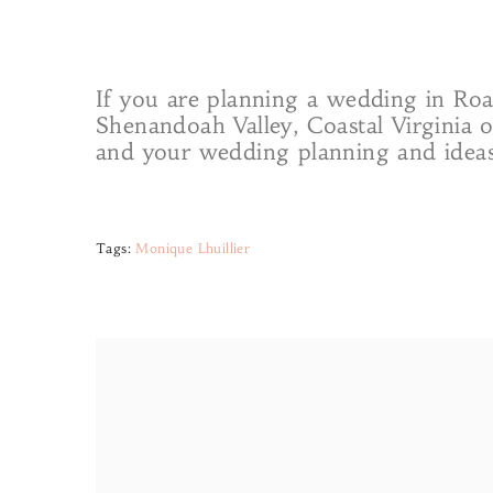
If you are planning a wedding in Roa
Shenandoah Valley, Coastal Virginia 
and your wedding planning and ideas
Tags:
Monique Lhuillier