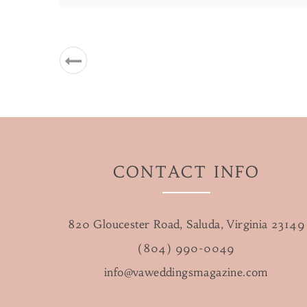
CONTACT INFO
820 Gloucester Road, Saluda, Virginia 23149
(804) 990-0049
info@vaweddingsmagazine.com