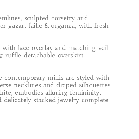
 hemlines, sculpted corsetry and
r gazar, faille & organza, with fresh
 with lace overlay and matching veil
 ruffle detachable overskirt.
.
le contemporary minis are styled with
erse necklines and draped silhouettes
hite, embodies alluring femininity.
d delicately stacked jewelry complete