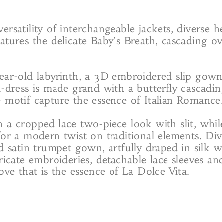
e versatility of interchangeable jackets, diverse
atures the delicate Baby’s Breath, cascading ove
year-old labyrinth, a 3D embroidered slip gown
i-dress is made grand with a butterfly cascading
e motif capture the essence of Italian Romance
h a cropped lace two-piece look with slit, whi
for a modern twist on traditional elements. Div
d satin trumpet gown, artfully draped in silk w
ricate embroideries, detachable lace sleeves an
ove that is the essence of La Dolce Vita.