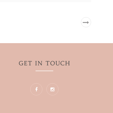
GET IN TOUCH