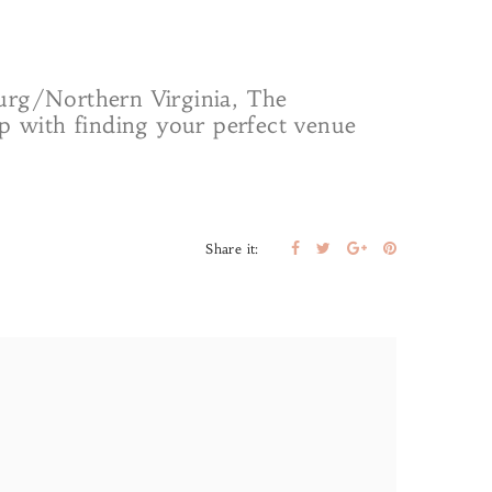
burg/Northern Virginia, The
lp with finding your perfect venue
Share it: