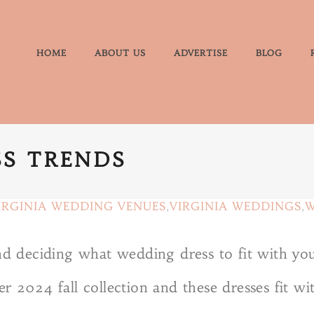
HOME
ABOUT US
ADVERTISE
BLOG
S TRENDS
IRGINIA WEDDING VENUES
,
VIRGINIA WEDDINGS
,
W
 deciding what wedding dress to fit with yo
r 2024 fall collection and these dresses fit wi