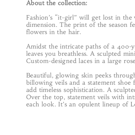
About the collection:
Fashion’s “it-girl” will get lost in th
dimension. The print of the season fe
flowers in the hair.
Amidst the intricate paths of a 400-
leaves you breathless. A sculpted min
Custom-designed laces in a large ros
Beautiful, glowing skin peeks throug
billowing veils and a statement shoe 
add timeless sophistication. A sculpte
Over the top, statement veils with int
each look. It’s an opulent lineup of L